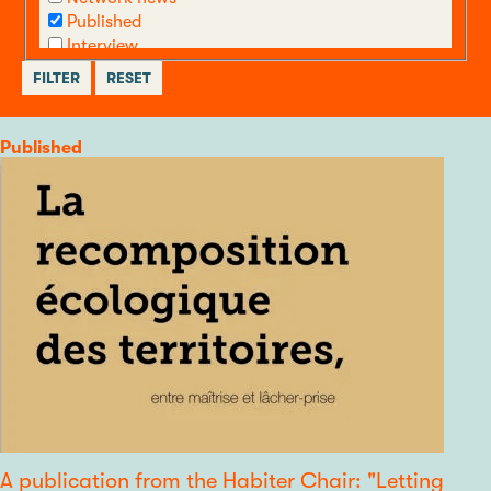
Published
Interview
call
Other
Category
Published
A publication from the Habiter Chair: "Letting