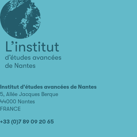
L'institut
d'études
avancées
Institut d'études avancées de Nantes
de
5, Allée Jacques Berque
Nantes
44000 Nantes
FRANCE
+33 (0)7 89 09 20 65