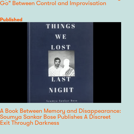
Go" Between Control and Improvisation
Category
Published
A Book Between Memory and Disappearance:
Soumya Sankar Bose Publishes A Discreet
Exit Through Darkness