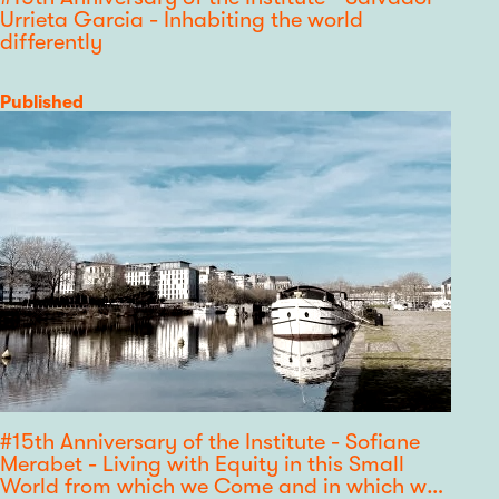
Urrieta Garcia - Inhabiting the world
differently
Category
Published
#15th Anniversary of the Institute - Sofiane
Merabet - Living with Equity in this Small
World from which we Come and in which we