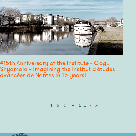
#15th Anniversary of the Institute - Gogu
Shyamala - Imagining the Institut d’études
avancées de Nantes in 15 years!
Current
1
Page
2
Page
3
Page
4
Page
5
…
Next
›
Last
»
Pagination
page
page
page