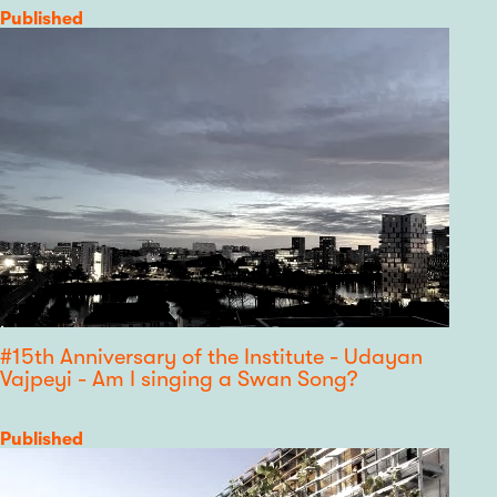
Category
Published
#15th Anniversary of the Institute - Udayan
Vajpeyi - Am I singing a Swan Song?
Category
Published