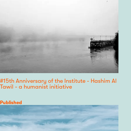
#15th Anniversary of the Institute - Hashim Al
Tawil - a humanist initiative
Category
Published