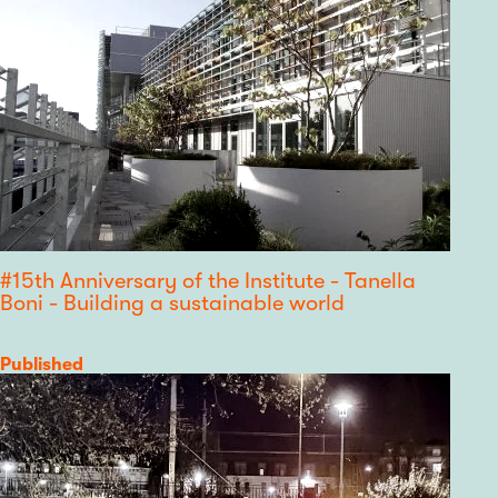
#15th Anniversary of the Institute - Tanella
Boni - Building a sustainable world
Category
Published