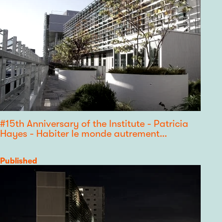
#15th Anniversary of the Institute - Patricia
Hayes - Habiter le monde autrement…
Category
Published