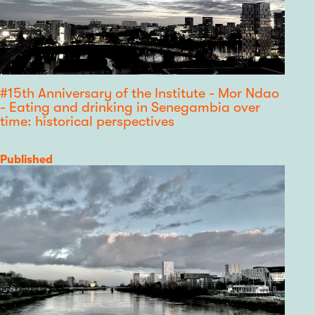
#15th Anniversary of the Institute - Mor Ndao
- Eating and drinking in Senegambia over
time: historical perspectives
Category
Published