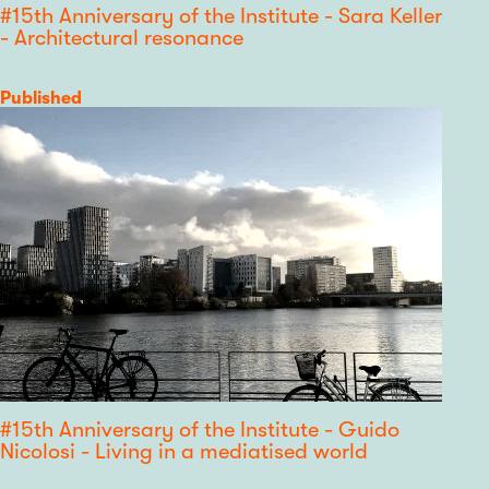
#15th Anniversary of the Institute - Sara Keller
- Architectural resonance
Category
Published
#15th Anniversary of the Institute - Guido
Nicolosi - Living in a mediatised world