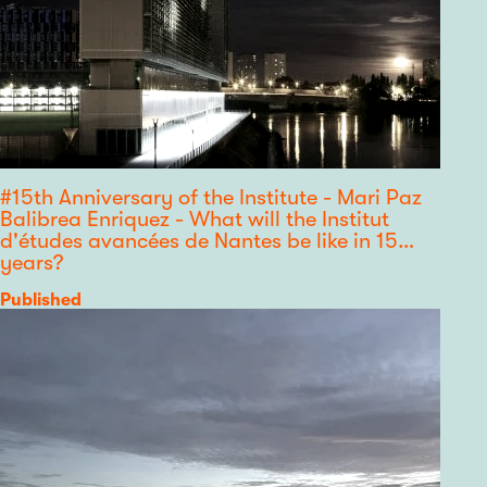
#15th Anniversary of the Institute - Mari Paz
Balibrea Enriquez - What will the Institut
d'études avancées de Nantes be like in 15
years?
Category
Published