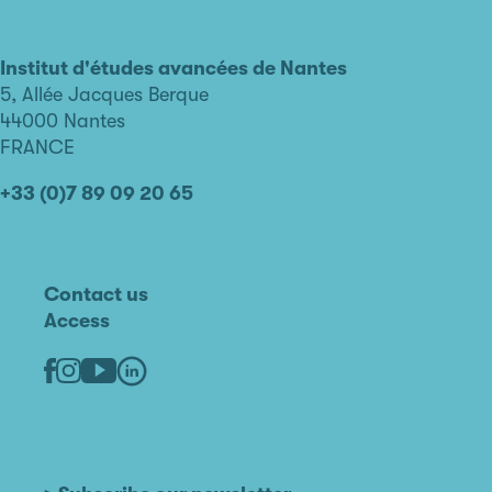
L'institut
d'études
avancées
Institut d'études avancées de Nantes
de
5, Allée Jacques Berque
Nantes
44000 Nantes
FRANCE
+33 (0)7 89 09 20 65
Contact us
Access
Linkedin
Youtube
Facebook
Instagram