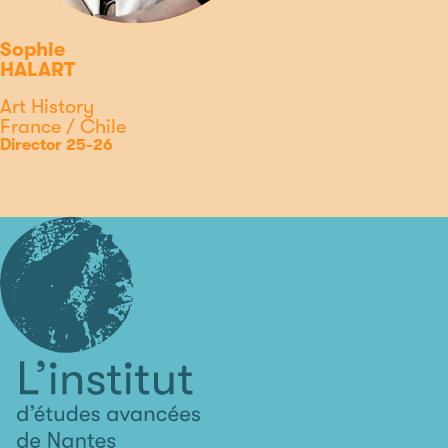
Sophie
HALART
Discipline
Art History
Country
France / Chile
Type
Position
Director 25-26