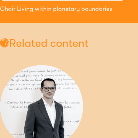
Chair Living within planetary boundaries
Related content