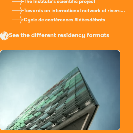
The Institute's scientific project
Towards an international network of rivers...
Cycle de conférences #Idéesdébats
See the different residency formats