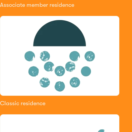
Associate member residence
Classic residence