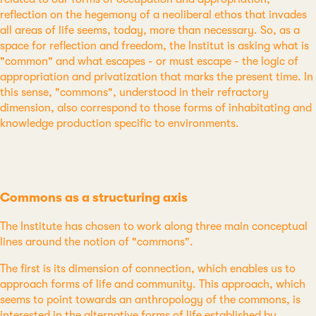
reflection on the hegemony of a neoliberal ethos that invades
all areas of life seems, today, more than necessary. So, as a
space for reflection and freedom, the Institut is asking what is
"common" and what escapes - or must escape - the logic of
appropriation and privatization that marks the present time. In
this sense, "commons", understood in their refractory
dimension, also correspond to those forms of inhabitating and
knowledge production specific to environments.
Commons as a structuring axis
The Institute has chosen to work along three main conceptual
lines around the notion of "commons".
The first is its dimension of connection, which enables us to
approach forms of life and community. This approach, which
seems to point towards an anthropology of the commons, is
interested in the alternative forms of life established by