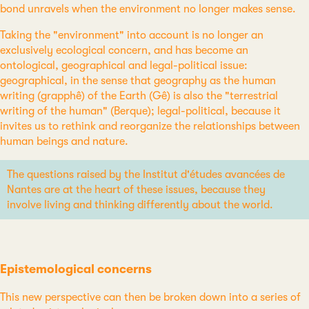
bond unravels when the environment no longer makes sense.
Taking the "environment" into account is no longer an
exclusively ecological concern, and has become an
ontological, geographical and legal-political issue:
geographical, in the sense that geography as the human
writing (grapphê) of the Earth (Gê) is also the "terrestrial
writing of the human" (Berque); legal-political, because it
invites us to rethink and reorganize the relationships between
human beings and nature.
The questions raised by the Institut d'études avancées de
Nantes are at the heart of these issues, because they
involve living and thinking differently about the world.
Epistemological concerns
This new perspective can then be broken down into a series of