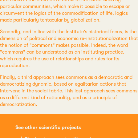
particular communities, which make it possible to escape or
circumvent the logics of the commodification of life, logics
made particularly tentacular by globalization.
Secondly, and in line with the Institute's historical focus, is the
dimension of political and economic re-institutionalization that
the notion of "commons" makes possible. Indeed, the word
"commons" can be understood as an instituting practice,
which requires the use of relationships and rules for its
reproduction.
Finally, a third approach sees commons as a democratic and
democratizing dynamic, based on egalitarian actions that
intervene in the social fabric. This last approach sees commons
as a different kind of rationality, and as a principle of
democratization.
See other scientific projects