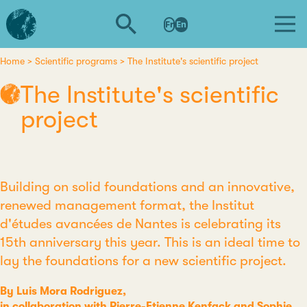
Skip
L'institut
to
Fr
En
d'études
main
avancées
content
de
Home
Scientific programs
The Institute's scientific project
Breadcrumb
Nantes
The Institute's scientific
project
Building on solid foundations and an innovative,
renewed management format, the Institut
d'études avancées de Nantes is celebrating its
15th anniversary this year. This is an ideal time to
lay the foundations for a new scientific project.
By Luis Mora Rodriguez,
in collaboration with Pierre-Etienne Kenfack and Sophie