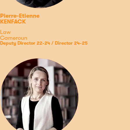
Pierre-Etienne
KENFACK
Discipline
Law
Country
Cameroun
Type
Position
Deputy Director 22-24 / Director 24-25