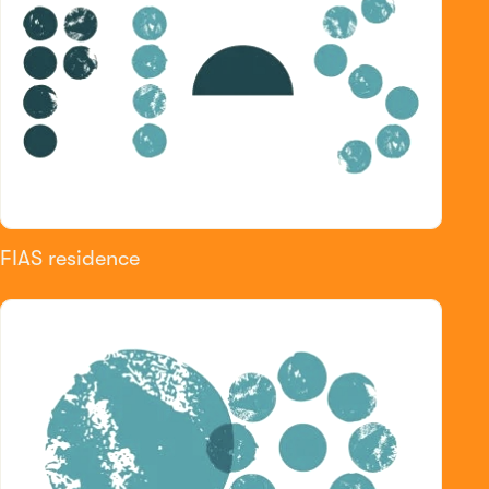
FIAS residence