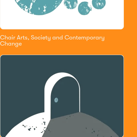
Chair Arts, Society and Contemporary
Change