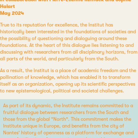
Halart
May 2024
True to its reputation for excellence, the Institut has
historically been interested in the foundations of societies and
the possibility of questioning and dialoguing around these
foundations. At the heart of this dialogue lies listening to and
discussing with researchers from all disciplinary horizons, from
all parts of the world, and particularly from the South.
As a result, the Institut is a place of academic freedom and the
pollination of knowledge, which has enabled it to transform
itself as an organization, opening up its scientific perspectives
to new epistemological, political and societal challenges.
As part of its dynamic, the Institute remains committed to a
fruitful dialogue between researchers from the South and
those from the global "North". This commitment makes the
Institute unique in Europe, and benefits from the city of
Nantes' history of openness as a platform for exchange and