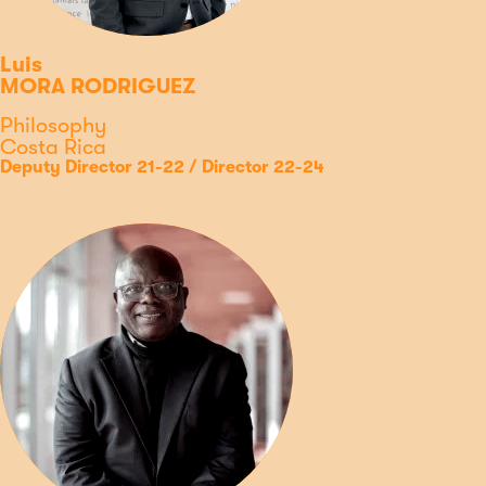
Luis
MORA RODRIGUEZ
Discipline
Philosophy
Country
Costa Rica
Type
Position
Deputy Director 21-22 / Director 22-24