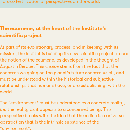
cross-fertilization of perspectives on the world.
The ecumene, at the heart of the Institute's
scientific project
As part of its evolutionary process, and in keeping with its
mission, the Institut is building its new scientific project around
the notion of the ecumene, as developed in the thought of
Augustin Berque. This choice stems from the fact that the
concerns weighing on the planet's future concern us all, and
must be understood within the historical and subjective
relationships that humans have, or are establishing, with the
world.
The "environment" must be understood as a concrete reality,
i.e. the reality as it appears to a concerned being. This
perspective breaks with the idea that the milieu is a universal
abstraction that is the intrinsic substance of the
"environment".