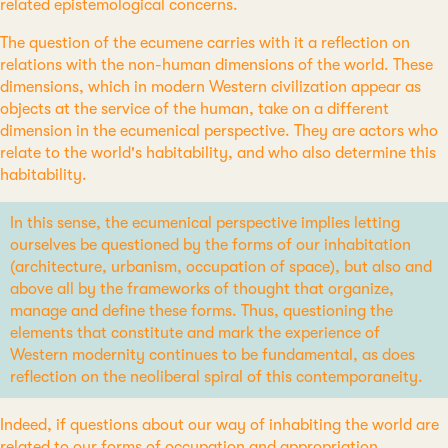
related epistemological concerns.
The question of the ecumene carries with it a reflection on
relations with the non-human dimensions of the world. These
dimensions, which in modern Western civilization appear as
objects at the service of the human, take on a different
dimension in the ecumenical perspective. They are actors who
relate to the world's habitability, and who also determine this
habitability.
In this sense, the ecumenical perspective implies letting
ourselves be questioned by the forms of our inhabitation
(architecture, urbanism, occupation of space), but also and
above all by the frameworks of thought that organize,
manage and define these forms. Thus, questioning the
elements that constitute and mark the experience of
Western modernity continues to be fundamental, as does
reflection on the neoliberal spiral of this contemporaneity.
Indeed, if questions about our way of inhabiting the world are
related to our forms of occupation and appropriation,