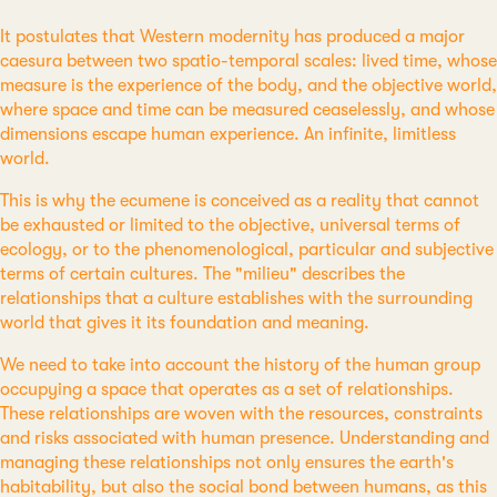
It postulates that Western modernity has produced a major
caesura between two spatio-temporal scales: lived time, whose
measure is the experience of the body, and the objective world,
where space and time can be measured ceaselessly, and whose
dimensions escape human experience. An infinite, limitless
world.
This is why the ecumene is conceived as a reality that cannot
be exhausted or limited to the objective, universal terms of
ecology, or to the phenomenological, particular and subjective
terms of certain cultures. The "milieu" describes the
relationships that a culture establishes with the surrounding
world that gives it its foundation and meaning.
We need to take into account the history of the human group
occupying a space that operates as a set of relationships.
These relationships are woven with the resources, constraints
and risks associated with human presence. Understanding and
managing these relationships not only ensures the earth's
habitability, but also the social bond between humans, as this