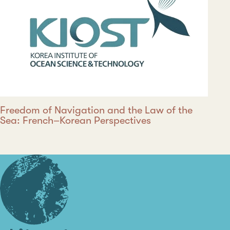
Freedom of Navigation and the Law of the
Sea: French–Korean Perspectives