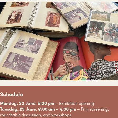
Schedule
Monday, 22 June, 5:00 pm
– Exhibition opening
Tuesday, 23 June, 9:00 am – 4:30 pm
– Film screening,
roundtable discussion, and workshops