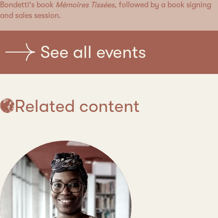
Bondetti's book
Mémoires Tissées
, followed by a book signing
and sales session.
See all events
Related content