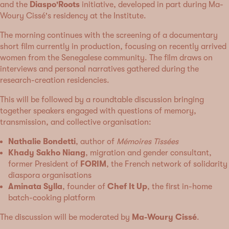
and the
Diaspo'Roots
initiative, developed in part during Ma-
Woury Cissé's residency at the Institute.
The morning continues with the screening of a documentary
short film currently in production, focusing on recently arrived
women from the Senegalese community. The film draws on
interviews and personal narratives gathered during the
research-creation residencies.
This will be followed by a roundtable discussion bringing
together speakers engaged with questions of memory,
transmission, and collective organisation:
Nathalie Bondetti
, author of
Mémoires Tissées
Khady Sakho Niang
, migration and gender consultant,
former President of
FORIM
, the French network of solidarity
diaspora organisations
Aminata Sylla
, founder of
Chef It Up
, the first in-home
batch-cooking platform
The discussion will be moderated by
Ma-Woury Cissé
.