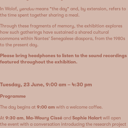
In Wolof,
yenduu
means "the day" and, by extension, refers to
the time spent together sharing a meal.
Through these fragments of memory, the exhibition explores
how such gatherings have sustained a shared cultural
commons within Nantes' Senegalese diaspora, from the 1980s
to the present day.
Please bring headphones to listen to the sound recordings
featured throughout the exhibition.
Tuesday, 23 June, 9:00 am – 4:30 pm
Programme
The day begins at
9:00 am
with a welcome coffee.
At
9:30 am
,
Ma-Woury Cissé
and
Sophie Halart
will open
the event with a conversation introducing the research project