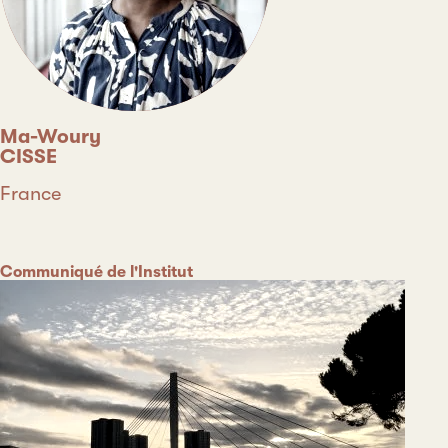
Ma-Woury
CISSE
Country
France
Type
Category
Communiqué de l'Institut