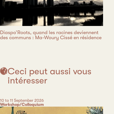
Diaspo’Roots, quand les racines deviennent
des communs : Ma-Woury Cissé en résidence
Ceci peut aussi vous
intéresser
Date
10 to 11 September 2026
Category
Workshop/Colloquium