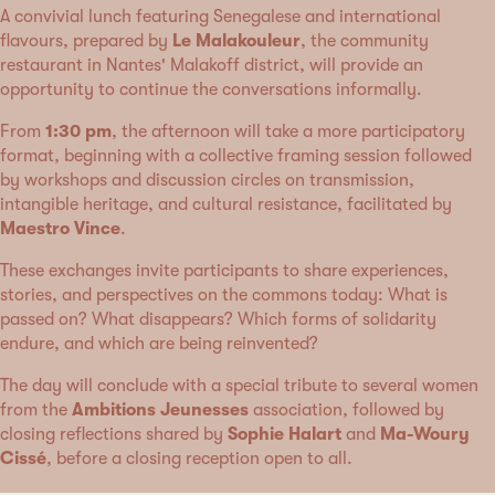
A convivial lunch featuring Senegalese and international
flavours, prepared by
Le Malakouleur
, the community
restaurant in Nantes' Malakoff district, will provide an
opportunity to continue the conversations informally.
From
1:30 pm
, the afternoon will take a more participatory
format, beginning with a collective framing session followed
by workshops and discussion circles on transmission,
intangible heritage, and cultural resistance, facilitated by
Maestro Vince
.
These exchanges invite participants to share experiences,
stories, and perspectives on the commons today: What is
passed on? What disappears? Which forms of solidarity
endure, and which are being reinvented?
The day will conclude with a special tribute to several women
from the
Ambitions Jeunesses
association, followed by
closing reflections shared by
Sophie Halart
and
Ma-Woury
Cissé
, before a closing reception open to all.