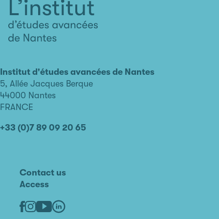
L'institut
d'études
avancées
Institut d'études avancées de Nantes
de
5, Allée Jacques Berque
Nantes
44000 Nantes
FRANCE
+33 (0)7 89 09 20 65
Contact us
Access
Linkedin
Youtube
Facebook
Instagram