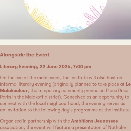
Alongside the Event
Literary Evening, 22 June 2026, 7:00 pm
On the eve of the main event, the Institute will also host an
informal literary evening (originally planned to take place at
Le
Malakouleur
, the temporary community venue on Place Rosa
Parks in the Malakoff district). Conceived as an opportunity to
connect with the local neighbourhood, the evening serves as
an invitation to the following day's programme at the Institute.
Organised in partnership with the
Ambitions Jeunesses
association, the event will feature a presentation of Nathalie