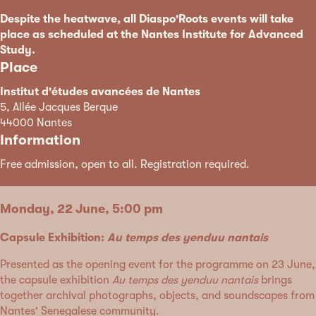
Despite the heatwave, all Diaspo'Roots events will take
place as scheduled at the Nantes Institute for Advanced
Study.
Place
Institut d'études avancées de Nantes
5, Allée Jacques Berque
44000 Nantes
Information
Free admission, open to all. Registration required.
Monday, 22 June, 5:00 pm
Capsule Exhibition:
Au temps des yenduu nantais
Presented as the opening event for the programme on 23 June,
the capsule exhibition
Au temps des yenduu nantais
brings
together archival photographs, objects, and soundscapes from
Nantes' Senegalese community.