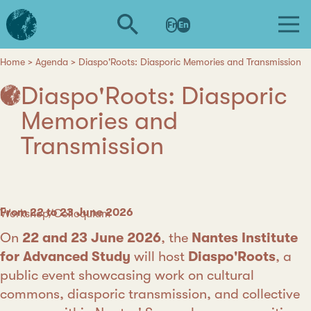
Skip
L'institut
to
Fr
En
d'études
main
avancées
content
de
Home
Agenda
Diaspo'Roots: Diasporic Memories and Transmission
Breadcrumb
Nantes
Diaspo'Roots: Diasporic
Memories and
Transmission
Date
From 22 to 23 June 2026
Category
Workshop/Colloquium
On
22 and 23 June 2026
, the
Nantes Institute
for Advanced Study
will host
Diaspo'Roots
, a
public event showcasing work on cultural
commons, diasporic transmission, and collective