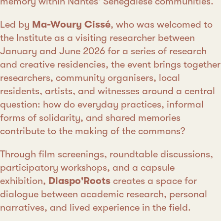
memory within Nantes' Senegalese communities.
Led by
Ma-Woury Cissé
, who was welcomed to
the Institute as a visiting researcher between
January and June 2026 for a series of research
and creative residencies, the event brings together
researchers, community organisers, local
residents, artists, and witnesses around a central
question: how do everyday practices, informal
forms of solidarity, and shared memories
contribute to the making of the commons?
Through film screenings, roundtable discussions,
participatory workshops, and a capsule
exhibition,
Diaspo'Roots
creates a space for
dialogue between academic research, personal
narratives, and lived experience in the field.