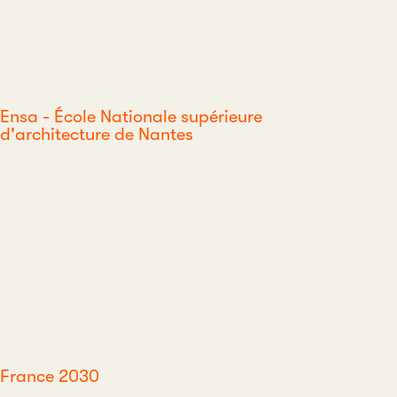
Ensa - École Nationale supérieure
d'architecture de Nantes
France 2030