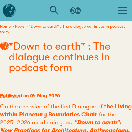
Skip
L'institut
to
Fr
En
d'études
main
avancées
content
de
Home
News
"Down to earth" : The dialogue continues in podcast
Breadcrumb
form
Nantes
"Down to earth" : The
dialogue continues in
podcast form
Published on 04 May 2026
Category
Back to...
On the occasion of the first Dialogue of
the
Living
within Planetary Boundaries Chair
for the
2025–2026 academic year,
“
Down to earth”:
New Practices for Architecture, Anthropology,