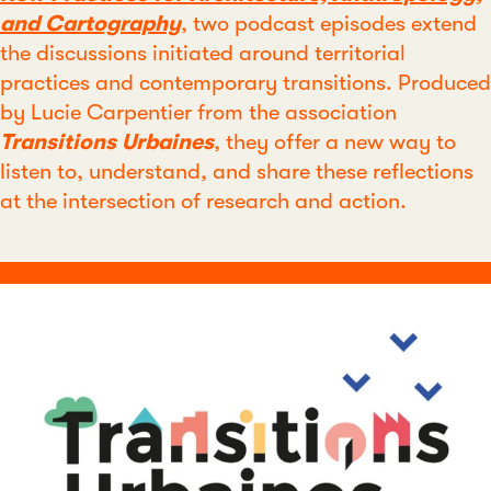
and Cartography
, two podcast episodes extend
the discussions initiated around territorial
practices and contemporary transitions. Produced
by Lucie Carpentier from the association
Transitions Urbaines
, they offer a new way to
listen to, understand, and share these reflections
at the intersection of research and action.