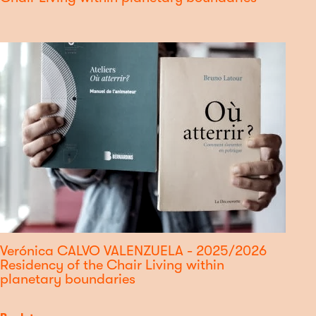
Verónica CALVO VALENZUELA - 2025/2026
Residency of the Chair Living within
planetary boundaries