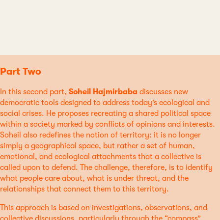
Part Two
In this second part,
Soheil Hajmirbaba
discusses new
democratic tools designed to address today’s ecological and
social crises. He proposes recreating a shared political space
within a society marked by conflicts of opinions and interests.
Soheil also redefines the notion of territory: it is no longer
simply a geographical space, but rather a set of human,
emotional, and ecological attachments that a collective is
called upon to defend. The challenge, therefore, is to identify
what people care about, what is under threat, and the
relationships that connect them to this territory.
This approach is based on investigations, observations, and
collective discussions, particularly through the “compass”