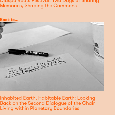
Diaspo'Roots Festival: Two Days of Sharing
Memories, Shaping the Commons
Category
Back to...
Inhabited Earth, Habitable Earth: Looking
Back on the Second Dialogue of the Chair
Living within Planetary Boundaries