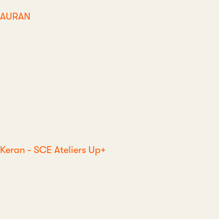
AURAN
Keran - SCE Ateliers Up+