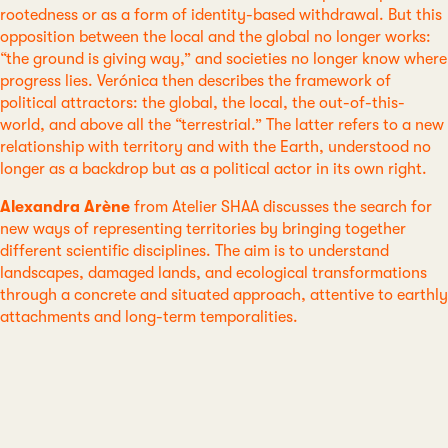
rootedness or as a form of identity-based withdrawal. But this
opposition between the local and the global no longer works:
“the ground is giving way,” and societies no longer know where
progress lies. Verónica then describes the framework of
political attractors: the global, the local, the out-of-this-
world, and above all the “terrestrial.” The latter refers to a new
relationship with territory and with the Earth, understood no
longer as a backdrop but as a political actor in its own right.
Alexandra Arène
from Atelier SHAA discusses the search for
new ways of representing territories by bringing together
different scientific disciplines. The aim is to understand
landscapes, damaged lands, and ecological transformations
through a concrete and situated approach, attentive to earthly
attachments and long-term temporalities.