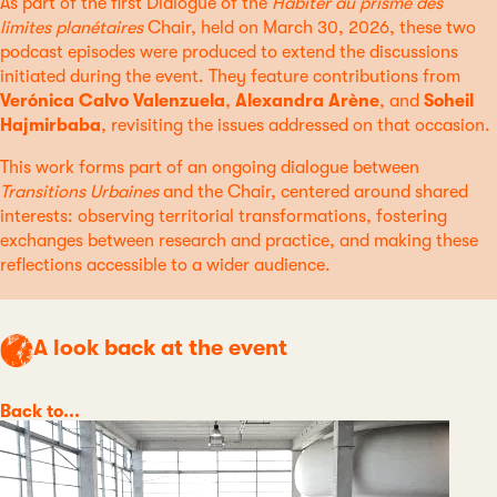
As part of the first Dialogue of the
Habiter au prisme des
limites planétaires
Chair, held on March 30, 2026, these two
podcast episodes were produced to extend the discussions
initiated during the event. They feature contributions from
Verónica Calvo Valenzuela
,
Alexandra Arène
, and
Soheil
Hajmirbaba
, revisiting the issues addressed on that occasion.
This work forms part of an ongoing dialogue between
Transitions Urbaines
and the Chair, centered around shared
interests: observing territorial transformations, fostering
exchanges between research and practice, and making these
reflections accessible to a wider audience.
A look back at the event
Category
Back to...