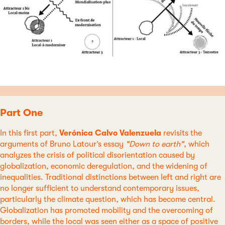
Part One
In this first part,
Verónica Calvo Valenzuela
revisits the
arguments of Bruno Latour’s essay
"Down to earth"
, which
analyzes the crisis of political disorientation caused by
globalization, economic deregulation, and the widening of
inequalities. Traditional distinctions between left and right are
no longer sufficient to understand contemporary issues,
particularly the climate question, which has become central.
Globalization has promoted mobility and the overcoming of
borders, while the local was seen either as a space of positive