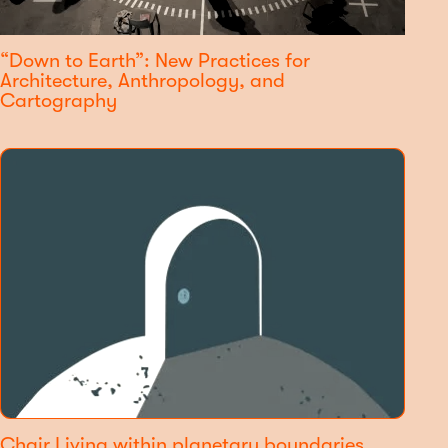
“Down to Earth”: New Practices for
Architecture, Anthropology, and
Cartography
Chair Living within planetary boundaries