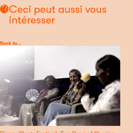
Ceci peut aussi vous
intéresser
Category
Back to...