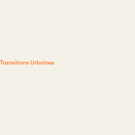
Transitions Urbaines