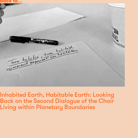
Category
Back to...
Inhabited Earth, Habitable Earth: Looking
Back on the Second Dialogue of the Chair
Living within Planetary Boundaries