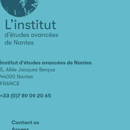
L'institut
d'études
avancées
Institut d'études avancées de Nantes
de
5, Allée Jacques Berque
Nantes
44000 Nantes
FRANCE
+33 (0)7 89 09 20 65
Contact us
Access