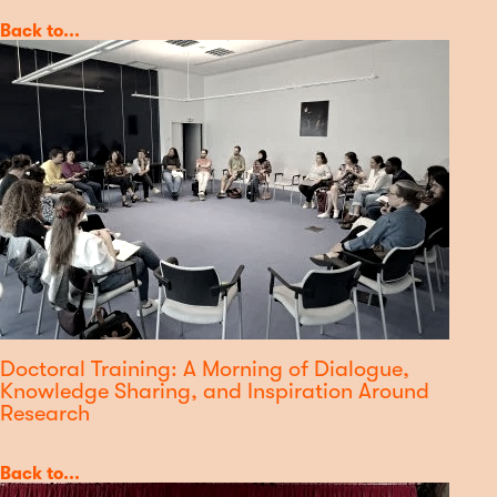
Category
Back to...
Doctoral Training: A Morning of Dialogue,
Knowledge Sharing, and Inspiration Around
Research
Category
Back to...