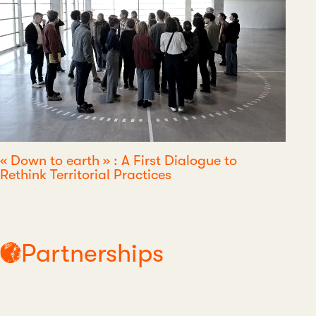
« Down to earth » : A First Dialogue to
Rethink Territorial Practices
Partnerships