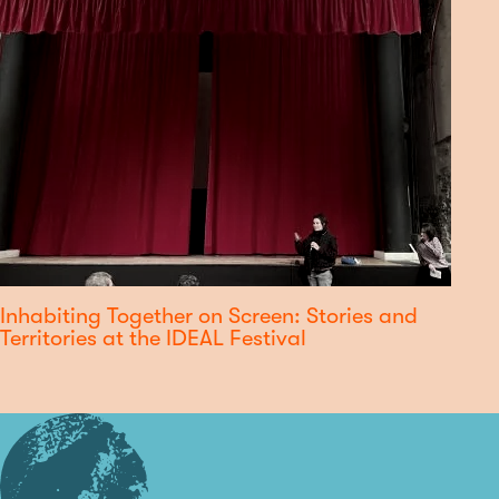
Inhabiting Together on Screen: Stories and
Territories at the IDEAL Festival