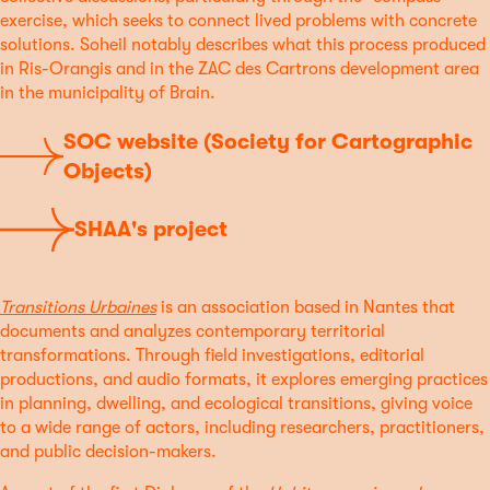
exercise, which seeks to connect lived problems with concrete
solutions. Soheil notably describes what this process produced
in Ris-Orangis and in the ZAC des Cartrons development area
in the municipality of Brain.
SOC website (Society for Cartographic
Objects)
SHAA's project
Transitions Urbaines
is an association based in Nantes that
documents and analyzes contemporary territorial
transformations. Through field investigations, editorial
productions, and audio formats, it explores emerging practices
in planning, dwelling, and ecological transitions, giving voice
to a wide range of actors, including researchers, practitioners,
and public decision-makers.