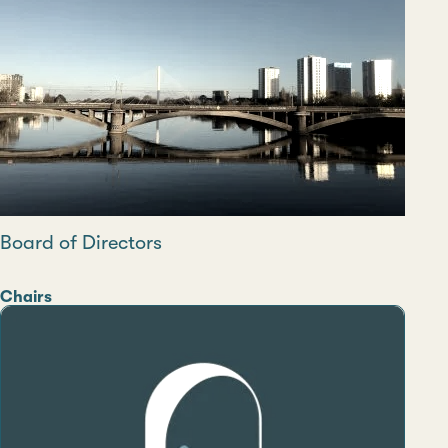
Board of Directors
Category
Chairs