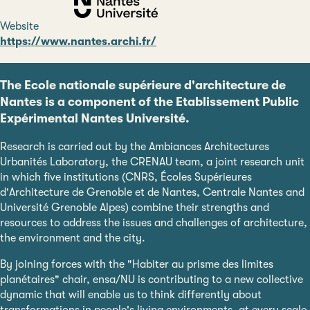
Website
https://www.nantes.archi.fr/
The Ecole nationale supérieure d'architecture de
Nantes is a component of the Etablissement Public
Expérimental Nantes Université.
Research is carried out by the Ambiances Architectures
Urbanités Laboratory, the CRENAU team, a joint research unit
in which five institutions (CNRS, Écoles Supérieures
d'Architecture de Grenoble et de Nantes, Centrale Nantes and
Université Grenoble Alpes) combine their strengths and
resources to address the issues and challenges of architecture,
the environment and the city.
By joining forces with the "Habiter au prisme des limites
planétaires" chair, ensa/NU is contributing to a new collective
dynamic that will enable us to think differently about