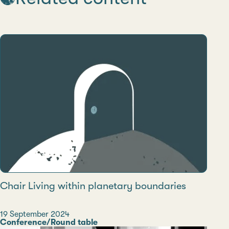
Chair Living within planetary boundaries
Date
19 September 2024
Category
Conference/Round table