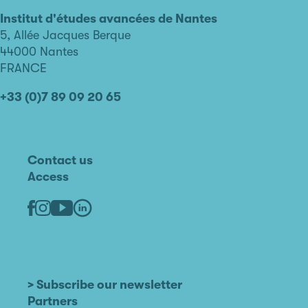
d'études
avancées
Institut d'études avancées de Nantes
de
5, Allée Jacques Berque
Nantes
44000 Nantes
FRANCE
+33 (0)7 89 09 20 65
Contact us
Access
Linkedin
Youtube
Facebook
Instagram
> Subscribe our newsletter
Partners