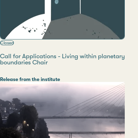
Closed
Call for Applications - Living within planetary
boundaries Chair
Category
Release from the institute