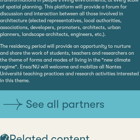
transformations in people's living environments, at every scale
of spatial planning. This platform will provide a forum for
discussion and interaction between all those involved in
architecture (elected representatives, local authorities,
associations, developers, promoters, architects, urban
planners, landscape architects, engineers, etc.).
The residency period will provide an opportunity to nurture
and share the work of students, teachers and researchers on
the theme of forms and modes of living in the "new climate
regime". Ensa/NU will welcome and mobilize all Nantes
Université teaching practices and research activities interested
in this theme.
See all partners
Related content