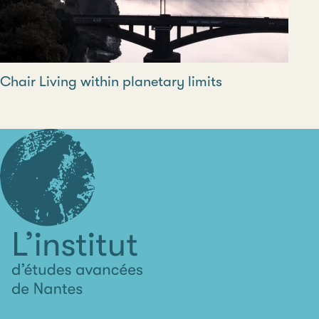
Chair Living within planetary limits
L'institut