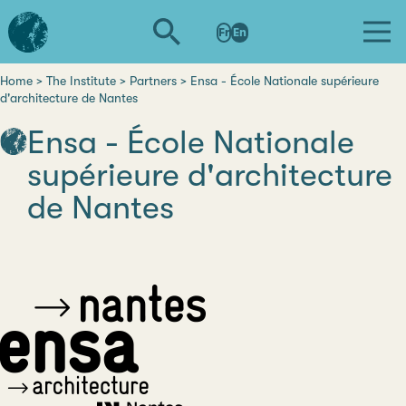
Skip
L'institut
to
Fr
En
d'études
main
avancées
content
de
Home
The Institute
Partners
Ensa - École Nationale supérieure
Breadcrumb
d'architecture de Nantes
Nantes
Ensa - École Nationale
supérieure d'architecture
de Nantes