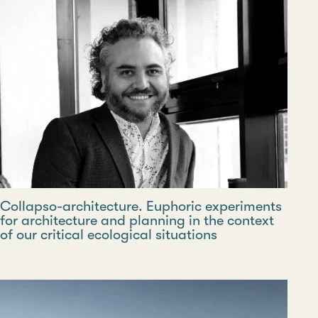
Collapso-architecture. Euphoric experiments
for architecture and planning in the context
of our critical ecological situations