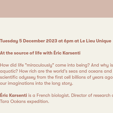
Tuesday 5 December 2023 at 6pm at Le Lieu Unique
At the source of life with Éric Karsenti
How did life "miraculously" come into being? And why is 
aquatic? How rich are the world's seas and oceans and 
scientific odyssey from the first cell billions of years ag
our imaginations into the long story.
Éric Karsenti
is a French biologist. Director of research 
Tara Océans expedition.