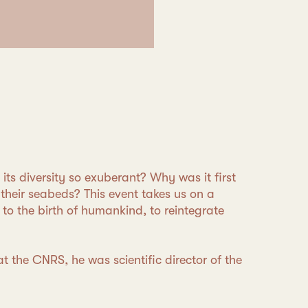
its diversity so exuberant? Why was it first
their seabeds? This event takes us on a
o to the birth of humankind, to reintegrate
at the CNRS, he was scientific director of the