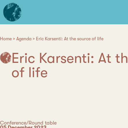
Skip
L'institut
to
d'études
main
avancées
content
de
Nantes
Home
Agenda
Eric Karsenti: At the source of life
Breadcrumb
Eric Karsenti: At t
of life
Category
Conference/Round table
Date
05 December 2023