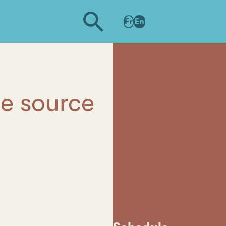
Fr
En
he source