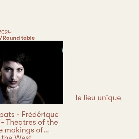
2024
/Round table
le lieu unique
bats - Frédérique
i- Theatres of the
he makings of
 the West