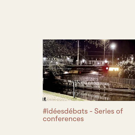
#idéesdébats - Series of
conferences