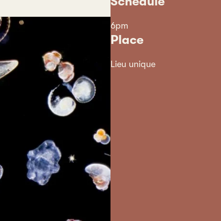
Schedule
6pm
Place
Lieu unique