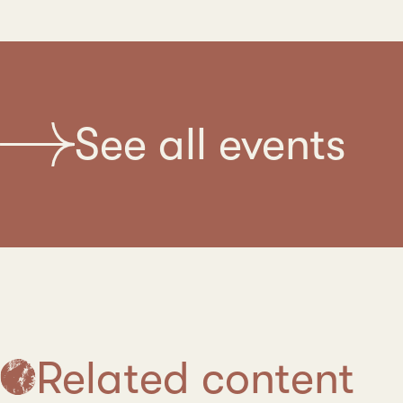
See all events
Related content