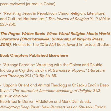
peer-reviewed journal in China)
• “Rewriting Jesus in Republican China: Religion, Literature,
and Cultural Nationalism,”
The Journal of Religion
91. 2 (2011):
223-252.
The Pagan Writes Back: When World Religion Meets World
Literature (Charlottesville: University of Virginia Press,
2015)
. Finalist for the 2016 AAR Book Award in Textual Studies.
Book Chapters Published Elsewhere
• “Strange Paradise: Wrestling with the Golem and Double
Idolatry in Cynthia Ozick’s
Puttermesser Papers,” Literature
and Theology
29.1 (2015): 66-85.
• “Japan’s Orient and Animal Theology in Sh?saku End?’s Deep
River,”
The Journal of American Academy of Religion
81.3
(2013): 669-697.
Reprinted in Darren Middleton and Mark Dennis ed.,
Navigating Deep River: New Perspectives on Shusaku Endo’s