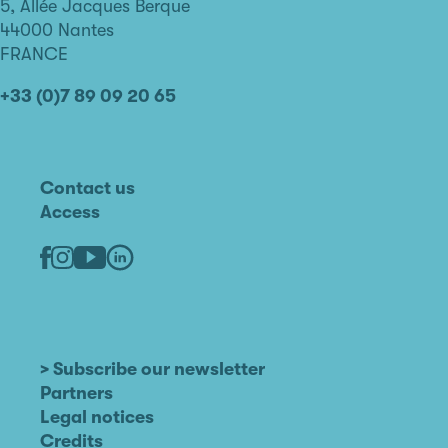
de
5, Allée Jacques Berque
Nantes
44000 Nantes
FRANCE
+33 (0)7 89 09 20 65
Contact us
Access
Linkedin
Youtube
Facebook
Instagram
> Subscribe our newsletter
Partners
Legal notices
Credits