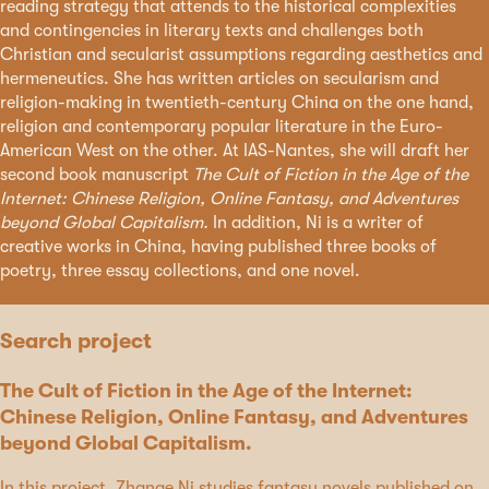
reading strategy that attends to the historical complexities
and contingencies in literary texts and challenges both
Christian and secularist assumptions regarding aesthetics and
hermeneutics. She has written articles on secularism and
religion-making in twentieth-century China on the one hand,
religion and contemporary popular literature in the Euro-
American West on the other. At IAS-Nantes, she will draft her
second book manuscript
The Cult of Fiction in the Age of the
Internet: Chinese Religion, Online Fantasy, and Adventures
beyond Global Capitalism.
In addition, Ni is a writer of
creative works in China, having published three books of
poetry, three essay collections, and one novel.
Search project
The Cult of Fiction in the Age of the Internet:
Chinese Religion, Online Fantasy, and Adventures
beyond Global Capitalism.
In this project, Zhange Ni studies fantasy novels published on