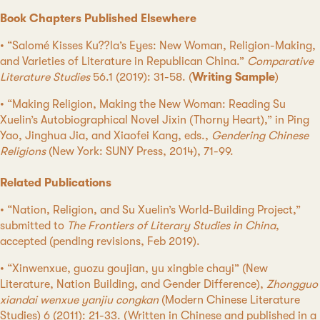
Book Chapters Published Elsewhere
• “Salomé Kisses Ku??la’s Eyes: New Woman, Religion-Making,
and Varieties of Literature in Republican China.”
Comparative
Literature Studies
56.1 (2019): 31-58. (
Writing Sample
)
• “Making Religion, Making the New Woman: Reading Su
Xuelin’s Autobiographical Novel Jixin (Thorny Heart),” in Ping
Yao, Jinghua Jia, and Xiaofei Kang, eds.,
Gendering Chinese
Religions
(New York: SUNY Press, 2014), 71-99.
Related Publications
• “Nation, Religion, and Su Xuelin’s World-Building Project,”
submitted to
The Frontiers of Literary Studies in China
,
accepted (pending revisions, Feb 2019).
• “Xinwenxue, guozu goujian, yu xingbie chayi” (New
Literature, Nation Building, and Gender Difference),
Zhongguo
xiandai wenxue yanjiu congkan
(Modern Chinese Literature
Studies) 6 (2011): 21-33. (Written in Chinese and published in a