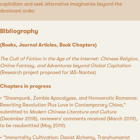
capitalism and seek alternative imaginaries beyond the
dominant order.
Bibliography
(Books, Journal Articles, Book Chapters)
The Cult of Fiction in the Age of the Internet: Chinese Religion,
Online Fantasy, and Adventures beyond Global Capitalism
(Research project proposed for IAS-Nantes)
Chapters in progress
• “Steampunk, Zombie Apocalypse, and Homoerotic Romance:
Rewriting Revolution Plus Love in Contemporary China,”
submitted to
Modern Chinese Literature and Culture
(December 2018), reviewers’ comments received (March 2019),
to be resubmitted (May 2019).
• “Immortality Cultivation: Daoist Alchemy, Transhumanist