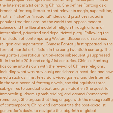
the Internet in 21st century China. She defines Fantasy as a
branch of fantasy literature that reinvents magic, superstition,
that is, "false" or "irrational" ideas and practices rooted in
popular traditions around the world that oppose modern
science and the liberal model of religion through a form of
internalized, privatized and depoliticized piety. Following the
translation of contemporary Western discourses on science,
religion and superstition, Chinese Fantasy first appeared in the
form of martial arts fiction in the early twentieth century. The
very anti-superstitious nation-state subsequently suppressed
it. In the late 20th and early 21st centuries, Chinese Fantasy
has come into its own with the revival of Chinese religions,
including what was previously considered superstition and new
media such as films, television, video games, and the Internet.
In the vast ocean of fantasy novels, she distinguishes three
sub-genres to conduct a text analysis - xiuzhen (the quest for
immortality), daomu (tomb raiding) and danmei (homoerotic
romances). She argues that they engage with the messy reality
of contemporary China and demonstrate the post-socialist
generation’s desire to navigate the labyrinth of global