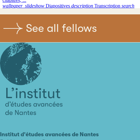
See all fellows
L'institut
d'études
avancées
Institut d'études avancées de Nantes