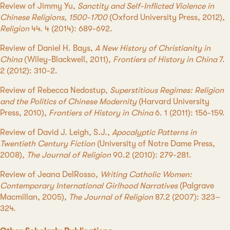
Review of Jimmy Yu,
Sanctity and Self-Inflicted Violence in
Chinese Religions, 1500-1700
(Oxford University Press, 2012),
Religion
44. 4 (2014): 689-692.
Review of Daniel H. Bays,
A New History of Christianity in
China
(Wiley-Blackwell, 2011),
Frontiers of History in China
7.
2 (2012): 310-2.
Review of Rebecca Nedostup,
Superstitious Regimes: Religion
and the Politics of Chinese Modernity
(Harvard University
Press, 2010),
Frontiers of History in China
6. 1 (2011): 156-159.
Review of David J. Leigh, S.J.,
Apocalyptic Patterns in
Twentieth Century Fiction
(University of Notre Dame Press,
2008),
The Journal of Religion
90.2 (2010): 279-281.
Review of Jeana DelRosso,
Writing Catholic Women:
Contemporary International Girlhood Narratives
(Palgrave
Macmillan, 2005),
The Journal of Religion
87.2 (2007): 323–
324.