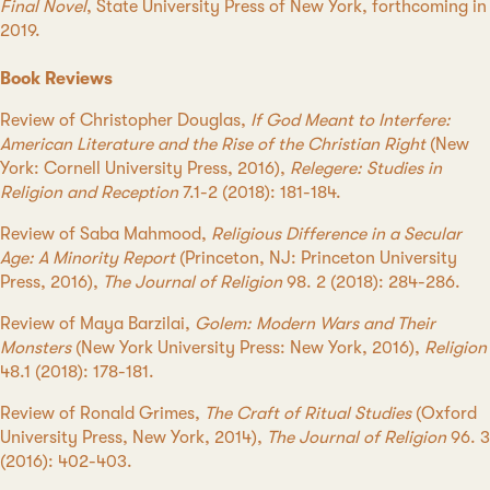
Final Novel
, State University Press of New York, forthcoming in
2019.
Book Reviews
Review of Christopher Douglas,
If God Meant to Interfere:
American Literature and the Rise of the Christian Right
(New
York: Cornell University Press, 2016),
Relegere: Studies in
Religion and Reception
7.1-2 (2018): 181-184.
Review of Saba Mahmood,
Religious Difference in a Secular
Age: A Minority Report
(Princeton, NJ: Princeton University
Press, 2016),
The Journal of Religion
98. 2 (2018): 284-286.
Review of Maya Barzilai,
Golem: Modern Wars and Their
Monsters
(New York University Press: New York, 2016),
Religion
48.1 (2018): 178-181.
Review of Ronald Grimes,
The Craft of Ritual Studies
(Oxford
University Press, New York, 2014),
The Journal of Religion
96. 3
(2016): 402-403.