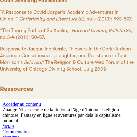
Other Scholarly Publications
“A Response to David Jasper's ‘Academic Adventures in
China,’”
Christianity and Literature
62, no.4 (2013): 593-597.
“The Thorny Paths of Su Xuelin,”
Harvard Divinity Bulletin
39,
no.3-4 (2011): 50-57.
Response to Jacqueline Bussie, “Flowers in the Dark: African
American Consciousness, Laughter, and Resistance in Toni
Morrison's
Beloved
,” The Religion & Culture Web Forum of the
University of Chicago Divinity School, July 2009.
Ressources