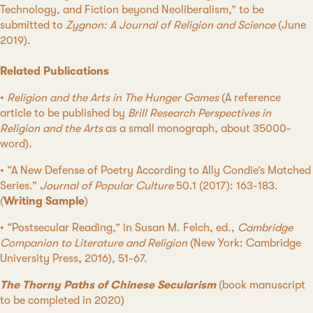
Technology, and Fiction beyond Neoliberalism,” to be
submitted to
Zygnon: A Journal of Religion and Science
(June
2019).
Related Publications
•
Religion and the Arts in The Hunger Games
(A reference
article to be published by
Brill Research Perspectives in
Religion and the Arts
as a small monograph, about 35000-
word).
• “A New Defense of Poetry According to Ally Condie’s Matched
Series.”
Journal of Popular Culture
50.1 (2017): 163-183.
(
Writing Sample
)
• “Postsecular Reading,” in Susan M. Felch, ed.,
Cambridge
Companion to Literature and Religion
(New York: Cambridge
University Press, 2016), 51-67.
The Thorny Paths of Chinese Secularism
(book manuscript
to be completed in 2020)