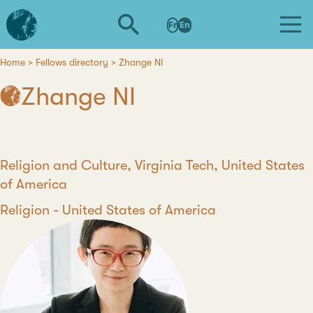
Skip
L'institut
to
Fr
En
d'études
main
avancées
content
de
Home
Fellows directory
Zhange NI
Breadcrumb
Nantes
Zhange NI
Position
Religion and Culture, Virginia Tech, United States
of America
Discipline
Religion
Country
United States of America