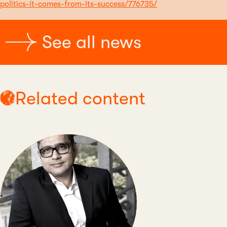
politics-it-comes-from-its-success/776735/
See all news
Related content