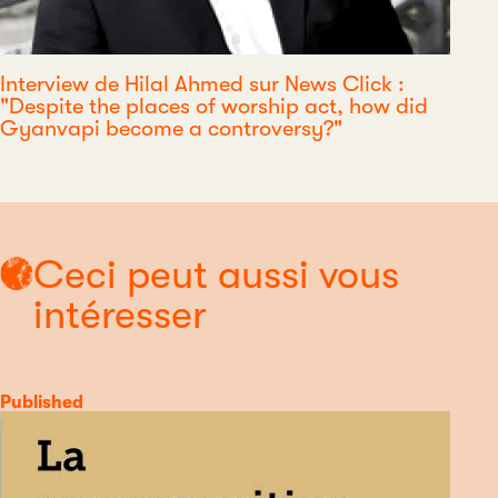
Interview de Hilal Ahmed sur News Click :
"Despite the places of worship act, how did
Gyanvapi become a controversy?"
Ceci peut aussi vous
intéresser
Category
Published