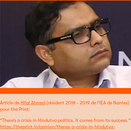
Article de
Hilal Ahmed
(résident 2018 - 2019 de l'IEA de Nantes)
pour the Print:
"There’s a crisis in Hindutva politics. It comes from its success."
https://theprint.in/opinion/theres-a-crisis-in-hindutva-