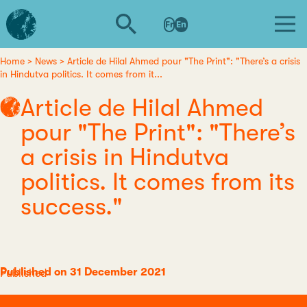
Skip
L'institut
to
Fr
En
d'études
main
avancées
content
de
Home
News
Article de Hilal Ahmed pour "The Print": "There’s a crisis
Breadcrumb
in Hindutva politics. It comes from it...
Nantes
Article de Hilal Ahmed
pour "The Print": "There’s
a crisis in Hindutva
politics. It comes from its
success."
Published on 31 December 2021
Category
Published