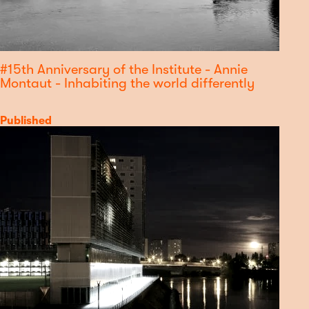
#15th Anniversary of the Institute - Annie
Montaut - Inhabiting the world differently
Category
Published