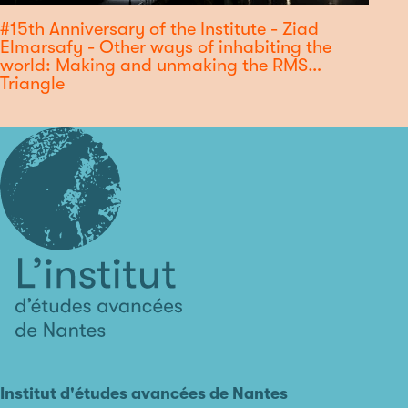
#15th Anniversary of the Institute - Ziad
Elmarsafy - Other ways of inhabiting the
world: Making and unmaking the RMS
Triangle
L'institut
d'études
avancées
Institut d'études avancées de Nantes