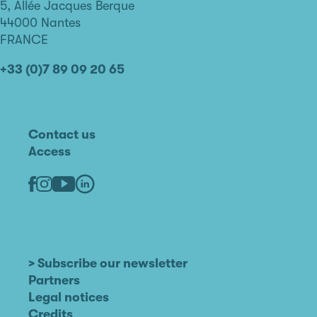
de
5, Allée Jacques Berque
Nantes
44000 Nantes
FRANCE
+33 (0)7 89 09 20 65
Contact us
Access
Linkedin
Youtube
Facebook
Instagram
> Subscribe our newsletter
Partners
Legal notices
Credits