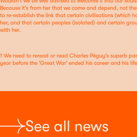
Wouldn't we be well advised to welcome it into our souls 
Because it's from her that we come and depend, not th
to re-establish the link that certain civilisations (whic
her, and that certain peoples (isolated) and certain grou
with her.
1 We need to reread or read Charles Péguy's superb pam
year before the 'Great War' ended his career and his life
See all news