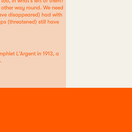
too, in what's left of them?
e other way round. We need
h have disappeared) had with
ps (threatened) still have
phlet L'Argent in 1913, a
.