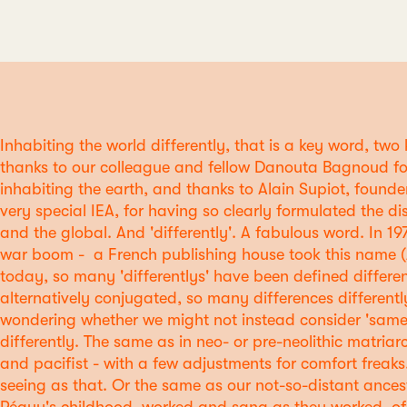
Inhabiting the world differently, that is a key word, two
thanks to our colleague and fellow Danouta Bagnoud fo
inhabiting the earth, and thanks to Alain Supiot, founder
very special IEA, for having so clearly formulated the di
and the global. And 'differently'. A fabulous word. In 19
war boom - a French publishing house took this name (
today, so many 'differentlys' have been defined differen
alternatively conjugated, so many differences differently
wondering whether we might not instead consider 'same',
differently. The same as in neo- or pre-neolithic matriarc
and pacifist - with a few adjustments for comfort freak
seeing as that. Or the same as our not-so-distant ancest