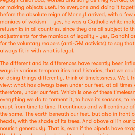
Péguy's childhood, worked and sang as they worked, of 
or making objects useful to everyone and doing it toget
before the absolute reign of Money1 arrived, with a few 
maniacs of wokism -- yes, he was a Catholic white male
refuseniks in all countries, since they are all subject to 
adjustments for the maniacs of legality - yes, Gandhi 
for the voluntary reapers (anti-GM activists) to say that
always fit in with what is legal.
The different and its differences have recently been infl
ways in various temporalities and histories, that we coul
of doing things differently, think of timelessness. Well,
view: what has always been under our feet, at all times a
therefore, under our feet. Which is one of these timelessn
everything we do to torment it, to have its seasons, to r
erupt from time to time. It continues and will continue aft
the same. The earth beneath our feet, but also in front 
heads, with the shade of its trees. And above all in our 
nourish generously. That is, even if the bipeds have ex