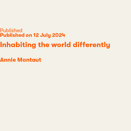
Category
Published
Published on 12 July 2024
Inhabiting the world differently
Annie Montaut