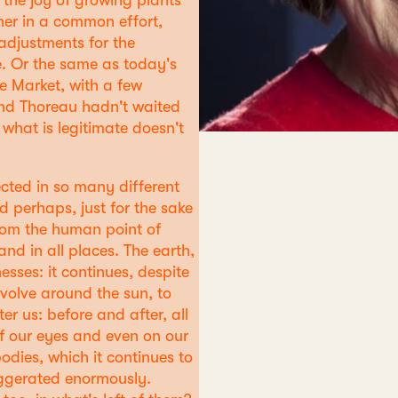
the joy of growing plants
her in a common effort,
adjustments for the
. Or the same as today's
the Market, with a few
and Thoreau hadn't waited
 what is legitimate doesn't
ected in so many different
d perhaps, just for the sake
 from the human point of
nd in all places. The earth,
esses: it continues, despite
evolve around the sun, to
er us: before and after, all
of our eyes and even on our
bodies, which it continues to
aggerated enormously.