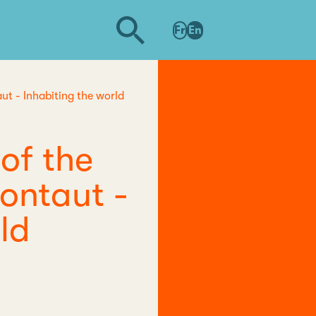
Fr
En
ut - Inhabiting the world
of the
Montaut -
ld