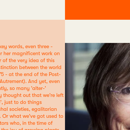
 key words, even three -
r her magnificent work on
 of the very idea of this
stinction between the world
75 - at the end of the Post-
Autrement). And yet, even
tly, so many 'alter-'
 thought out that we're left
 just to do things
hal societies, egalitarian
s. Or what we've got used to
ors who, in the time of