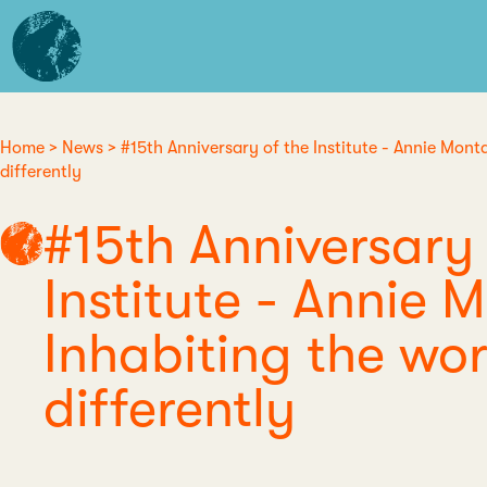
Skip
L'institut
to
d'études
main
avancées
content
de
Nantes
Home
News
#15th Anniversary of the Institute - Annie Monta
Breadcrumb
differently
#15th Anniversary 
Institute - Annie 
Inhabiting the wor
differently