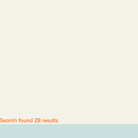
Search found 28 results.