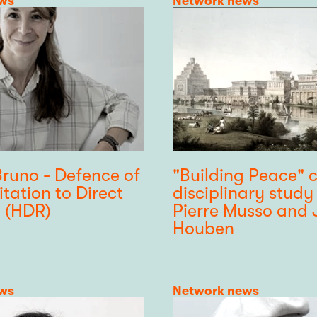
ws
Category
Network news
Bruno - Defence of
"Building Peace" c
itation to Direct
disciplinary study
 (HDR)
Pierre Musso and 
Houben
ws
Category
Network news