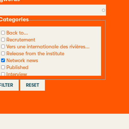
Categories
Back to...
Recrutement
Vers une internationale des rivières...
Release from the institute
Network news
Published
Interview
call
Other