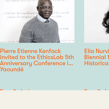
Pierre Etienne Kenfack
Elia Nurv
invited to the EthicsLab 5th
Biennial 
Anniversary Conference in
Historica
Yaoundé
Category
Nouvelle du réseau
Category
Nouvelle du