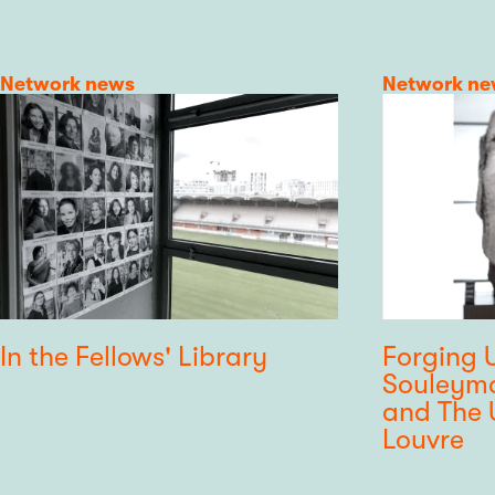
Category
Network news
Category
Network ne
In the Fellows' Library
Forging U
Souleyma
and The U
Louvre