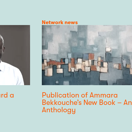
Category
Network news
ard a
Publication of Ammara
Bekkouche’s New Book – An
Anthology