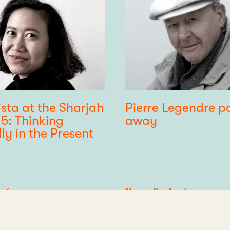
ista at the Sharjah
Pierre Legendre p
15: Thinking
away
lly in the Present
 réseau
Category
Nouvelle du réseau